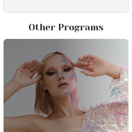
Other Programs