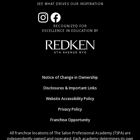
SEE WHAT DRIVES OUR INSPIRATION
RECOGNIZED FOR
EXCELLENCE IN EDUCATION BY
Notice of Change in Ownership
Disclosures & Important Links
Website Accessibility Policy
Privacy Policy
Franchise Opportunity
All franchise locations of The Salon Professional Academy (TSPA) are
independently owned and operated. Each academy determines its own