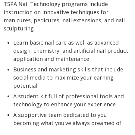
TSPA Nail Technology programs include
instruction on innovative techniques for
manicures, pedicures, nail extensions, and nail
sculpturing
Learn basic nail care as well as advanced
design, chemistry, and artificial nail product
application and maintenance
Business and marketing skills that include
social media to maximize your earning
potential
A student kit full of professional tools and
technology to enhance your experience
A supportive team dedicated to you
becoming what you’ve always dreamed of