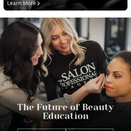
about Esthetician Program
Learn More
The Future of Beauty
Education