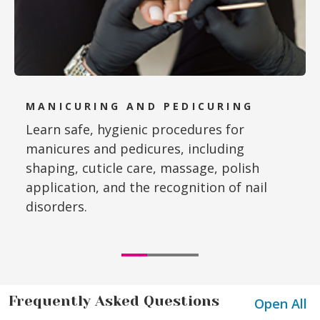
MANICURING AND PEDICURING
Learn safe, hygienic procedures for
manicures and pedicures, including
shaping, cuticle care, massage, polish
application, and the recognition of nail
disorders.
Frequently Asked Questions
Open All