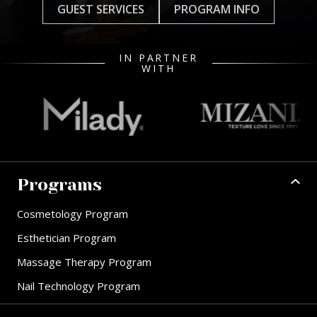
GUEST SERVICES
PROGRAM INFO
IN PARTNER
WITH
Programs
Cosmetology Program
Esthetician Program
Massage Therapy Program
Nail Technology Program