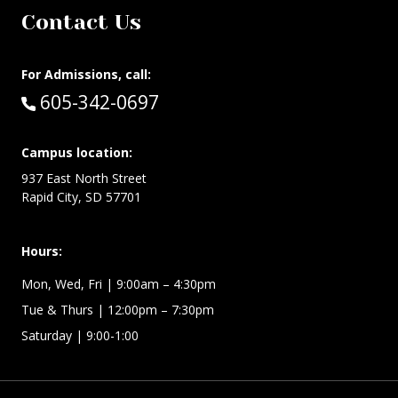
Contact Us
For Admissions, call:
Call:
605-342-0697
Campus location:
937 East North Street
Rapid City, SD 57701
Hours:
Mon, Wed, Fri
| 9:00am – 4:30pm
Tue & Thurs
| 12:00pm – 7:30pm
Saturday | 9:00-1:00