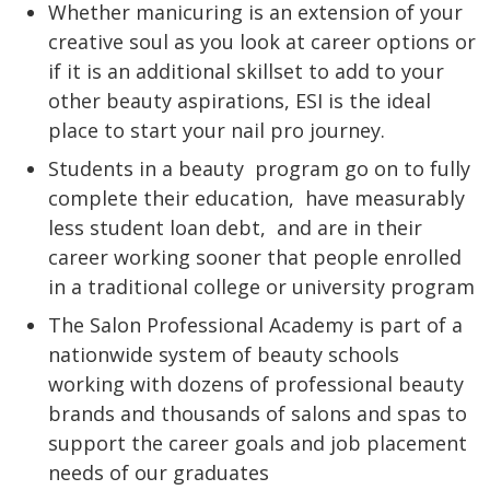
Whether manicuring is an extension of your
creative soul as you look at career options or
if it is an additional skillset to add to your
other beauty aspirations, ESI is the ideal
place to start your nail pro journey.
Students in a beauty
program go on to fully
complete their education,
have measurably
less student loan debt,
and are in their
career working sooner that people enrolled
in a traditional college or university program
The Salon Professional Academy is part of a
nationwide system of beauty schools
working with dozens of professional beauty
brands and thousands of salons and spas to
support the career goals and job placement
needs of our graduates