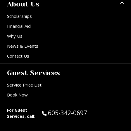
About Us
Scholarships
Financial Aid
Why Us
News & Events
Contact Us
Guest Services
Service Price List
Book Now
For Guest
Call Guest Services at:
605-342-0697
Services, call: