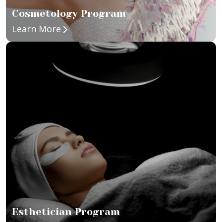
Cosmetology Program
about Cosmetology Program
Learn More
Esthetician Program