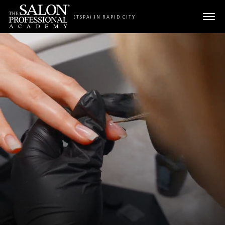
Skip to content
(TSPA) IN RAPID CITY