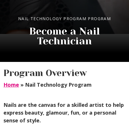
NAIL TECHNOLOGY PROGRAM PROGRAM
Become a Nail
Technician
Program Overview
Home
»
Nail Technology Program
Nails are the canvas for a skilled artist to help
express beauty, glamour, fun, or a personal
sense of style.