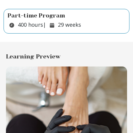
Part-time Program
Duration:
Duration:
400
hours
|
29
weeks
Learning Preview