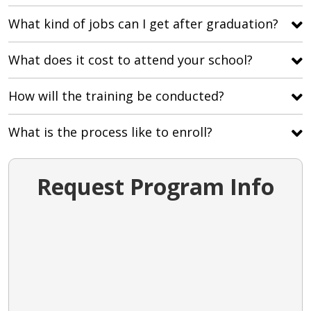
What kind of jobs can I get after graduation?
What does it cost to attend your school?
How will the training be conducted?
What is the process like to enroll?
Request Program Info