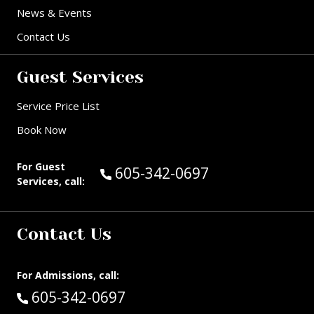
News & Events
Contact Us
Guest Services
Service Price List
Book Now
For Guest
Call Guest Services at:
605-342-0697
Services, call:
Contact Us
For Admissions, call:
Call:
605-342-0697