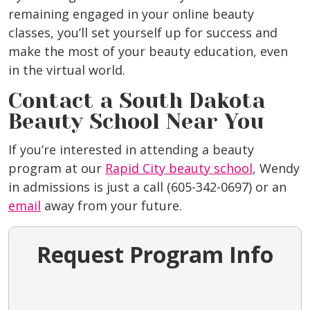
remaining engaged in your online beauty
classes, you’ll set yourself up for success and
make the most of your beauty education, even
in the virtual world.
Contact a South Dakota
Beauty School Near You
If you’re interested in attending a beauty
program at our
Rapid City beauty school
, Wendy
in admissions is just a call (605-342-0697) or an
email
away from your future.
Request Program Info