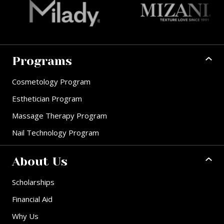
Programs
Cosmetology Program
Esthetician Program
Massage Therapy Program
Nail Technology Program
About Us
Scholarships
Financial Aid
Why Us