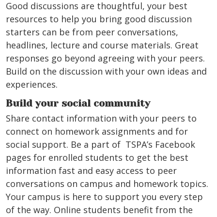
Good discussions are thoughtful, your best
resources to help you bring good discussion
starters can be from peer conversations,
headlines, lecture and course materials. Great
responses go beyond agreeing with your peers.
Build on the discussion with your own ideas and
experiences.
Build your social community
Share contact information with your peers to
connect on homework assignments and for
social support. Be a part of TSPA’s Facebook
pages for enrolled students to get the best
information fast and easy access to peer
conversations on campus and homework topics.
Your campus is here to support you every step
of the way.
Online students benefit from the