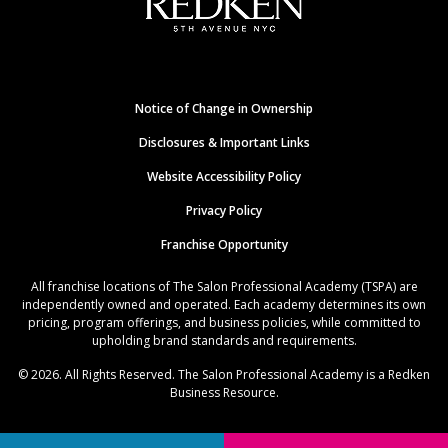
Notice of Change in Ownership
Disclosures & Important Links
Website Accessibility Policy
Privacy Policy
Franchise Opportunity
All franchise locations of The Salon Professional Academy (TSPA) are
independently owned and operated. Each academy determines its own
pricing, program offerings, and business policies, while committed to
upholding brand standards and requirements.
© 2026. All Rights Reserved. The Salon Professional Academy is a Redken
Business Resource.