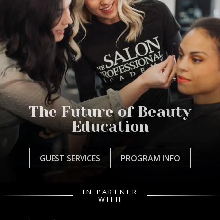
The Future of Beauty
Education
GUEST SERVICES
PROGRAM INFO
IN PARTNER
WITH