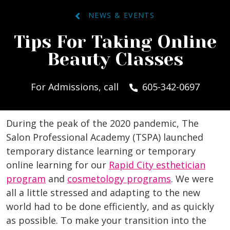
NEWS & EVENTS
Tips For Taking Online
Beauty Classes
For Admissions, call
605-342-0697
During the peak of the 2020 pandemic, The
Salon Professional Academy (TSPA) launched
temporary distance learning or temporary
online learning for our
Rapid City esthetician
program
and
cosmetology programs
. We were
all a little stressed and adapting to the new
world had to be done efficiently, and as quickly
as possible. To make your transition into the