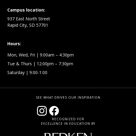
Campus location:
937 East North Street
Rapid City, SD 57701
Hours:
Mon, Wed, Fri
| 9:00am – 4:30pm
Tue & Thurs
| 12:00pm – 7:30pm
Saturday | 9:00-1:00
SEE WHAT DRIVES OUR INSPIRATION
RECOGNIZED FOR
EXCELLENCE IN EDUCATION BY