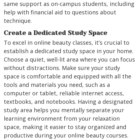
same support as on-campus students, including
help with financial aid to questions about
technique.
Create a Dedicated Study Space
To excel in online beauty classes, it’s crucial to
establish a dedicated study space in your home.
Choose a quiet, well-lit area where you can focus
without distractions. Make sure your study
space is comfortable and equipped with all the
tools and materials you need, such as a
computer or tablet, reliable internet access,
textbooks, and notebooks. Having a designated
study area helps you mentally separate your
learning environment from your relaxation
space, making it easier to stay organized and
productive during your online beauty courses.