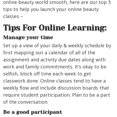
online beauty world smooth, here are our top 3
tips to help you launch your online beauty
classes –
Tips For Online Learning:
Manage your time
Set up a view of your daily & weekly schedule by
first mapping out a calendar of all of the
assignment and activity due dates along with
work and family commitments. It’s okay to be
selfish, block off time each week to get
classwork done. Online classes tend to have a
weekly flow and include discussion boards that
require student participation. Plan to be a part
of the conversation.
Be a good participant