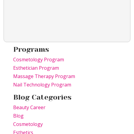
Programs
Cosmetology Program
Esthetician Program
Massage Therapy Program
Nail Technology Program
Blog Categories
Beauty Career
Blog
Cosmetology
Esthetics