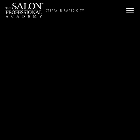
Skip to content
(TSPA) IN RAPID CITY