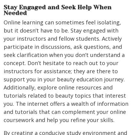
Stay Engaged and Seek Help When
Needed
Online learning can sometimes feel isolating,
but it doesn’t have to be. Stay engaged with
your instructors and fellow students. Actively
participate in discussions, ask questions, and
seek clarification when you don’t understand a
concept. Don’t hesitate to reach out to your
instructors for assistance; they are there to
support you in your beauty education journey.
Additionally, explore online resources and
tutorials related to beauty topics that interest
you. The internet offers a wealth of information
and tutorials that can complement your online
coursework and help you refine your skills.
By creating a conducive study environment and