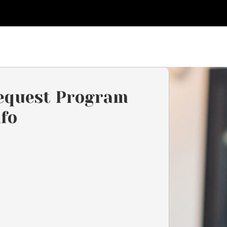
equest Program
nfo