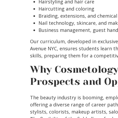
Hairstyling and hair care
Haircutting and coloring
Braiding, extensions, and chemical
Nail technology, skincare, and mak
Business management, guest handl
Our curriculum, developed in exclusiv
Avenue NYC, ensures students learn th
skills, preparing them for a competiti
Why Cosmetology
Prospects and Op
The beauty industry is booming, empl
offering a diverse range of career pat
stylists, colorists, makeup artists, s