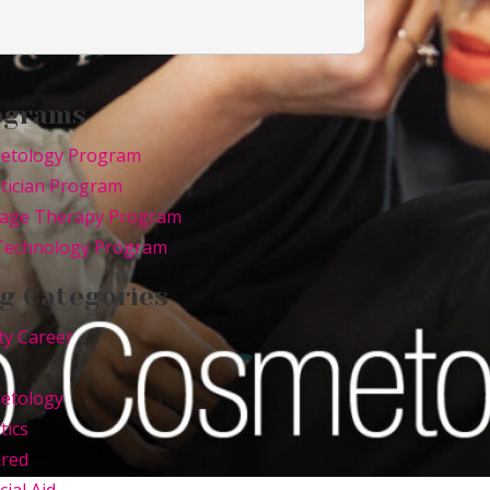
ograms
etology Program
tician Program
age Therapy Program
 Technology Program
g Categories
ty Career
etology
tics
ured