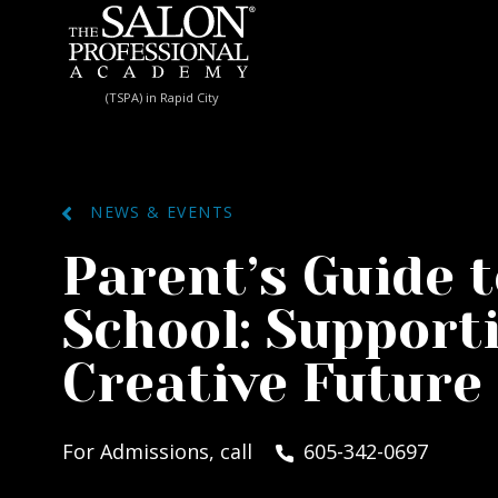
Skip to content
(TSPA) in Rapid City
NEWS & EVENTS
Parent’s Guide 
School: Supporti
Creative Future
For Admissions, call
605-342-0697