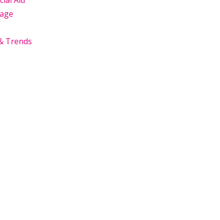
cial Aid
age
& Trends