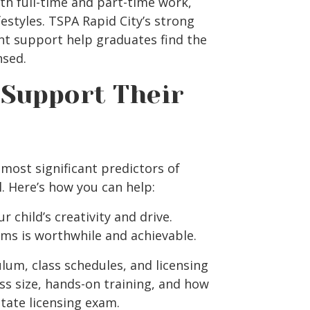
both full-time and part-time work,
festyles.
TSPA Rapid City’s
strong
nt support help graduates find the
nsed.
Support Their
most significant predictors of
. Here’s how you can help:
 child’s creativity and drive.
ms is worthwhile and achievable.
lum, class schedules, and licensing
ss size, hands-on training, and how
tate licensing exam.