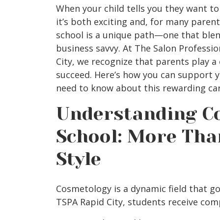
When your child tells you they want to
it’s both exciting and, for many parents
school is a unique path—one that blends
business savvy. At The Salon Professi
City,
we recognize that parents play a c
succeed. Here’s how you can support y
need to know about this rewarding car
Understanding C
School: More Tha
Style
Cosmetology is a dynamic field that go
TSPA Rapid City,
students receive comp