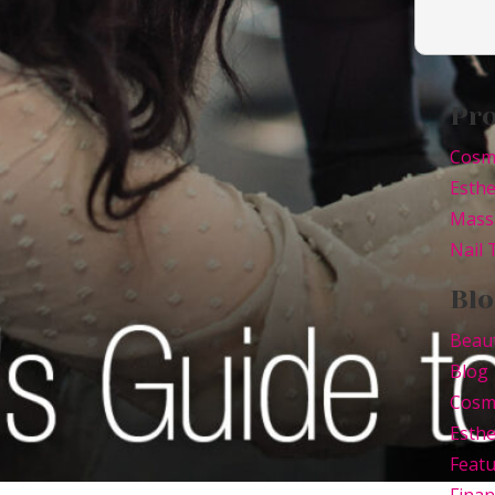
Pr
Cosm
Esthe
Mass
Nail
Blo
Beau
Blog
Cosm
Esthe
Feat