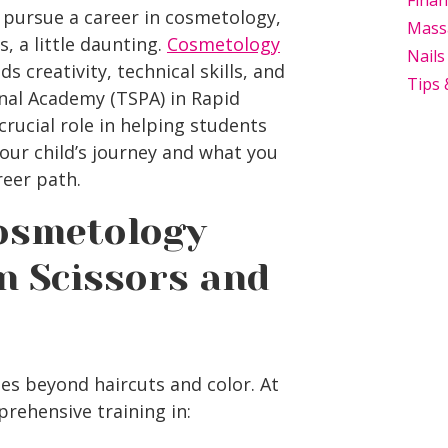
Finan
 pursue a career in cosmetology,
Mass
, a little daunting.
Cosmetology
Nails
 creativity, technical skills, and
Tips 
onal Academy (TSPA) in
Rapid
rucial role in helping students
our child’s journey and what you
eer path.
osmetology
n Scissors and
es beyond haircuts and color. At
rehensive training in: