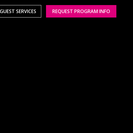
GUEST SERVICES
REQUEST PROGRAM INFO