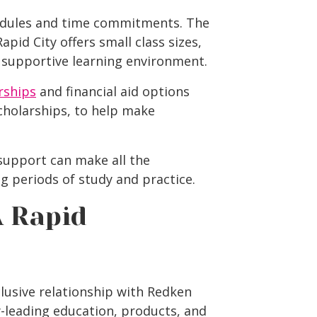
hedules and time commitments. The
Rapid City
offers small class sizes,
 supportive learning environment.
rships
and financial aid options
scholarships, to help make
upport can make all the
ng periods of study and practice.
 Rapid
lusive relationship with Redken
-leading education, products, and