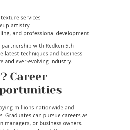
 texture services
eup artistry
ing, and professional development
e partnership with Redken 5th
e latest techniques and business
ve and ever-evolving industry.
? Career
portunities
oying millions nationwide and
hs. Graduates can pursue careers as
alon managers, or business owners.