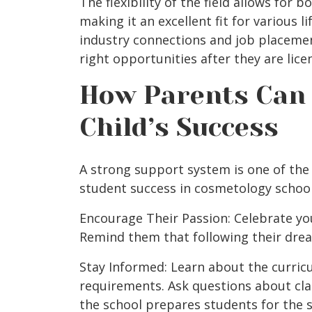
The flexibility of the field allows for 
making it an excellent fit for various li
industry connections and job placeme
right opportunities after they are lice
How Parents Can 
Child’s Success
A strong support system is one of the 
student success in cosmetology school
Encourage Their Passion: Celebrate your
Remind them that following their drea
Stay Informed: Learn about the curricu
requirements. Ask questions about cla
the school prepares students for the s