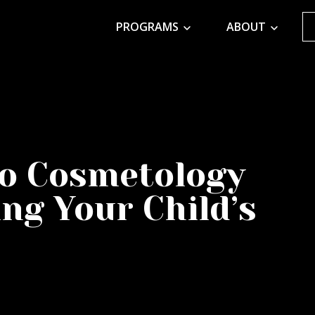
PROGRAMS
ABOUT
to Cosmetology
ng Your Child’s