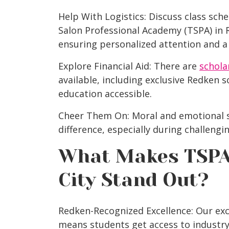
Help With Logistics: Discuss class sc
Salon Professional Academy (TSPA) in 
ensuring personalized attention and a
Explore Financial Aid: There are
schola
available, including exclusive Redken 
education accessible.
Cheer Them On: Moral and emotional s
difference, especially during challengi
What Makes
TSPA
City
Stand Out?
Redken-Recognized Excellence: Our exc
means students get access to industry