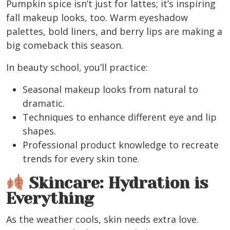
Pumpkin spice isn’t just for lattes; it’s inspiring
fall makeup looks, too.
Warm eyeshadow
palettes, bold liners, and berry lips
are making a
big comeback this season.
In beauty school, you’ll practice:
Seasonal makeup looks from natural to
dramatic.
Techniques to enhance different eye and lip
shapes.
Professional product knowledge to recreate
trends for every skin tone.
Skincare: Hydration is
Everything
As the weather cools, skin needs extra love.