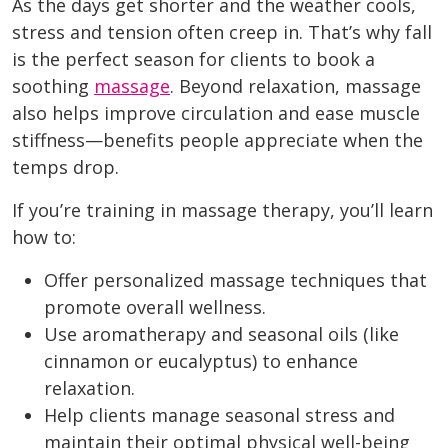
As the days get shorter and the weather cools,
stress and tension often creep in. That’s why fall
is the perfect season for clients to book a
soothing
massage
. Beyond relaxation, massage
also helps improve circulation and ease muscle
stiffness—benefits people appreciate when the
temps drop.
If you’re training in massage therapy, you’ll learn
how to:
Offer personalized massage techniques that
promote overall wellness.
Use aromatherapy and seasonal oils (like
cinnamon or eucalyptus) to enhance
relaxation.
Help clients manage seasonal stress and
maintain their optimal physical well-being