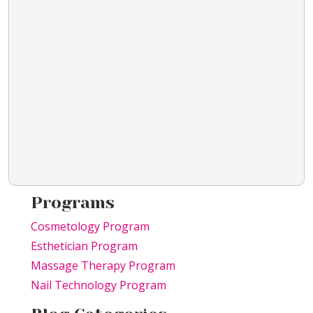
Programs
Cosmetology Program
Esthetician Program
Massage Therapy Program
Nail Technology Program