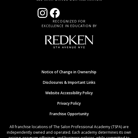
RECOGNIZED FOR
EXCELLENCE IN EDUCATION BY
Notice of Change in Ownership
Disclosures & Important Links
Website Accessibility Policy
Privacy Policy
Franchise Opportunity
All franchise locations of The Salon Professional Academy (TSPA) are
independently owned and operated. Each academy determines its own
pricing, program offerings, and business policies, while committed to