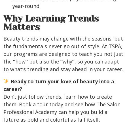
year-round.
Why Learning Trends
Matters
Beauty trends may change with the seasons, but
the fundamentals never go out of style. At TSPA,
our programs are designed to teach you not just
the
“
how
”
but also the
“
why
”
, so you can adapt
to what’s trending and stay ahead in your career.
Ready to turn your love of beauty into a
career?
Don’t just follow trends, learn how to create
them. Book a tour today and see how The Salon
Professional Academy can help you build a
future as bold and colorful as fall itself.