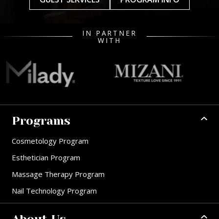
IN PARTNER
WITH
Programs
Cosmetology Program
Esthetician Program
Massage Therapy Program
Nail Technology Program
About Us