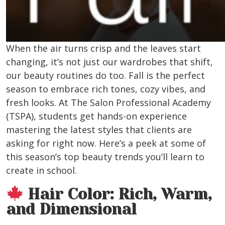
When the air turns crisp and the leaves start
changing, it’s not just our wardrobes that shift,
our beauty routines do too. Fall is the perfect
season to embrace rich tones, cozy vibes, and
fresh looks. At The Salon Professional Academy
(TSPA), students get hands-on experience
mastering the latest styles that clients are
asking for right now. Here’s a peek at some of
this season’s top beauty trends you’ll learn to
create in school.
Hair Color: Rich, Warm,
and Dimensional