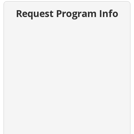
Request Program Info