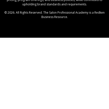
upholding brand standards and requirements.
© 2026. All Rights Reserved. The Salon Professional Academy is a Redken
Business Resource.