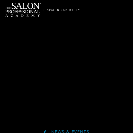
Skip to content
(TSPA) IN RAPID CITY
NEWS & EVENTS