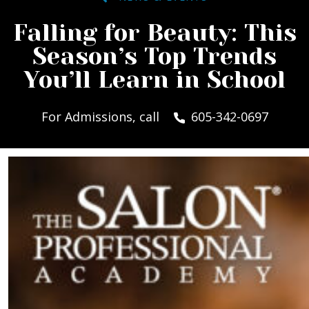
Falling for Beauty: This
Season’s Top Trends
You’ll Learn in School
For Admissions, call
605-342-0697