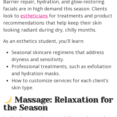
Barrier repair, hydration, and glow-restoring
facials
are in high demand this season. Clients
look to
estheticians
for treatments and product
recommendations that help keep their skin
looking radiant during dry, chilly months.
As an esthetics student, you’ll learn:
Seasonal skincare regimens that address
dryness and sensitivity.
Professional treatments, such as exfoliation
and hydration masks.
How to customize services for each client’s
skin type.
Massage: Relaxation for
the Season