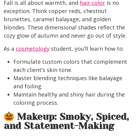
Fall is all about warmth, and
hair color
is no
exception. Think
copper reds, chestnut
brunettes, caramel balayage, and golden
blondes
. These dimensional shades reflect the
cozy glow of autumn and never go out of style.
As a
cosmetology
student, you’ll learn how to:
Formulate custom colors that complement
each client’s skin tone.
Master blending techniques like balayage
and foiling.
Maintain healthy and shiny hair during the
coloring process.
Makeup: Smoky, Spiced,
and Statement-Making