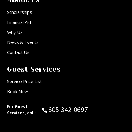
Scholarships
Financial Aid
Why Us
News & Events
Contact Us
Guest Services
Service Price List
Book Now
For Guest
Call Guest Services at:
605-342-0697
Services, call: