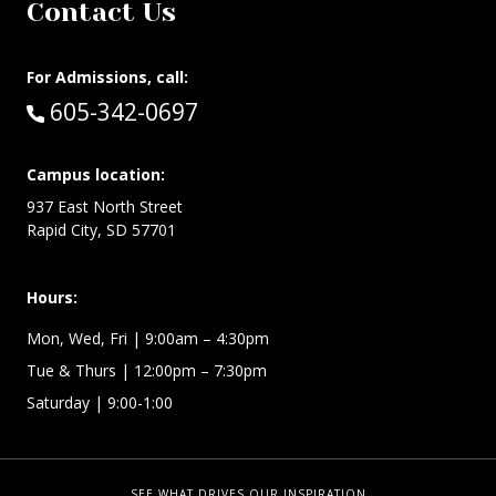
Contact Us
For Admissions, call:
Call:
605-342-0697
Campus location:
937 East North Street
Rapid City, SD 57701
Hours:
Mon, Wed, Fri
| 9:00am – 4:30pm
Tue & Thurs
| 12:00pm – 7:30pm
Saturday | 9:00-1:00
SEE WHAT DRIVES OUR INSPIRATION