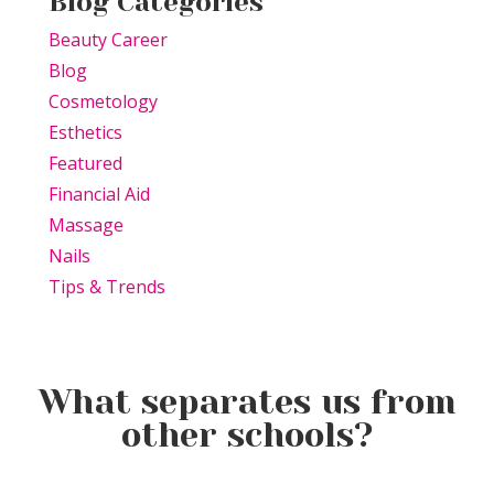
Blog Categories
Beauty Career
Blog
Cosmetology
Esthetics
Featured
Financial Aid
Massage
Nails
Tips & Trends
What separates us from
other schools?
Beauty Is Business: Why the
Beauty Changes Lives
Industry Needs
Why Beauty School Is About