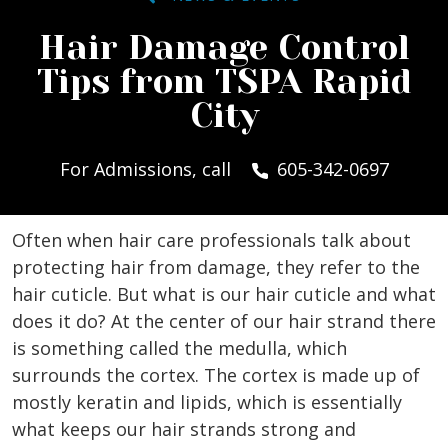
Hair Damage Control
Tips from TSPA Rapid
City
For Admissions, call
605-342-0697
Often when hair care professionals talk about
protecting hair from damage, they refer to the
hair cuticle. But what is our hair cuticle and what
does it do? At the center of our hair strand there
is something called the medulla, which
surrounds the cortex. The cortex is made up of
mostly keratin and lipids, which is essentially
what keeps our hair strands strong and