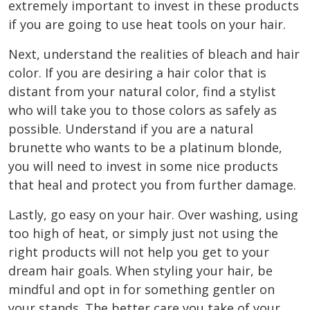
extremely important to invest in these products
if you are going to use heat tools on your hair.
Next, understand the realities of bleach and hair
color. If you are desiring a hair color that is
distant from your natural color, find a stylist
who will take you to those colors as safely as
possible. Understand if you are a natural
brunette who wants to be a platinum blonde,
you will need to invest in some nice products
that heal and protect you from further damage.
Lastly, go easy on your hair. Over washing, using
too high of heat, or simply just not using the
right products will not help you get to your
dream hair goals. When styling your hair, be
mindful and opt in for something gentler on
your stands. The better care you take of your