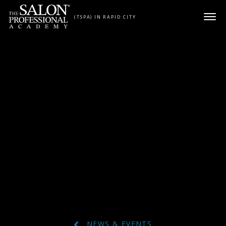
Skip to content
(TSPA) IN RAPID CITY
NEWS & EVENTS