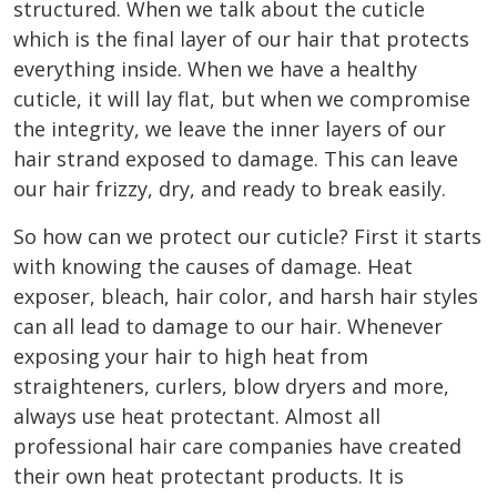
structured. When we talk about the cuticle
which is the final layer of our hair that protects
everything inside. When we have a healthy
cuticle, it will lay flat, but when we compromise
the integrity, we leave the inner layers of our
hair strand exposed to damage. This can leave
our hair frizzy, dry, and ready to break easily.
So how can we protect our cuticle? First it starts
with knowing the causes of damage. Heat
exposer, bleach, hair color, and harsh hair styles
can all lead to damage to our hair. Whenever
exposing your hair to high heat from
straighteners, curlers, blow dryers and more,
always use heat protectant. Almost all
professional hair care companies have created
their own heat protectant products. It is