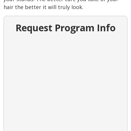
hair the better it will truly look.
Request Program Info