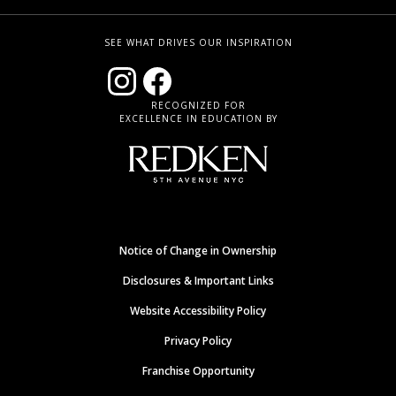
SEE WHAT DRIVES OUR INSPIRATION
RECOGNIZED FOR
EXCELLENCE IN EDUCATION BY
Notice of Change in Ownership
Disclosures & Important Links
Website Accessibility Policy
Privacy Policy
Franchise Opportunity