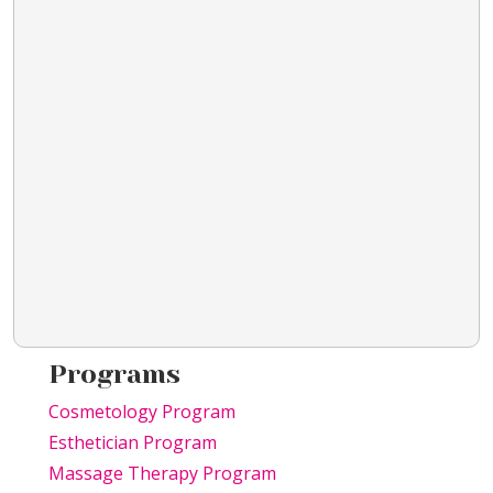
Programs
Cosmetology Program
Esthetician Program
Massage Therapy Program