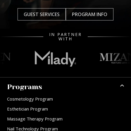
GUEST SERVICES
PROGRAM INFO
IN PARTNER
WITH
Programs
Cosmetology Program
Esthetician Program
Massage Therapy Program
Nail Technology Program