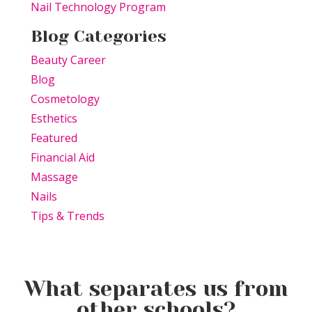
Nail Technology Program
Blog Categories
Beauty Career
Blog
Cosmetology
Esthetics
Featured
Financial Aid
Massage
Nails
Tips & Trends
What separates us from
other schools?