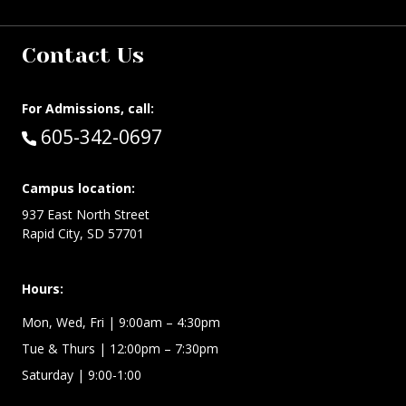
Contact Us
For Admissions, call:
Call:
605-342-0697
Campus location:
937 East North Street
Rapid City, SD 57701
Hours:
Mon, Wed, Fri
| 9:00am – 4:30pm
Tue & Thurs
| 12:00pm – 7:30pm
Saturday | 9:00-1:00