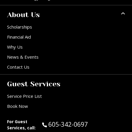
About Us
Scholarships
Financial Aid
Why Us
News & Events
Contact Us
Guest Services
Service Price List
Book Now
For Guest
Call Guest Services at:
605-342-0697
Services, call: